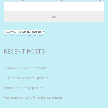
For
Email Newsletters
you can trust
RECENT POSTS
Rainbow Grocery Farm Week
3D Bioprint Chocolate-Spirulina
SpiruSource Fresh Spirulina
San Francisco Bay CA Spirulina Microfarm