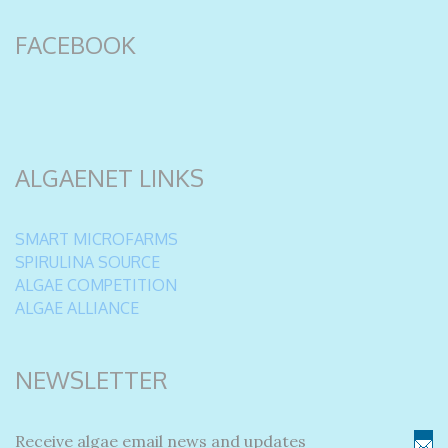
FACEBOOK
ALGAENET LINKS
SMART MICROFARMS
SPIRULINA SOURCE
ALGAE COMPETITION
ALGAE ALLIANCE
NEWSLETTER
Receive algae email news and updates