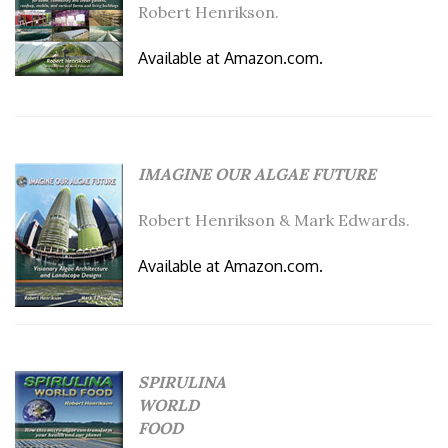
Robert Henrikson.
Available at Amazon.com.
IMAGINE OUR ALGAE FUTURE
Robert Henrikson & Mark Edwards.
Available at Amazon.com.
SPIRULINA
WORLD
FOOD