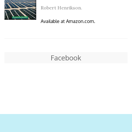
Robert Henrikson.
Available at Amazon.com.
Facebook