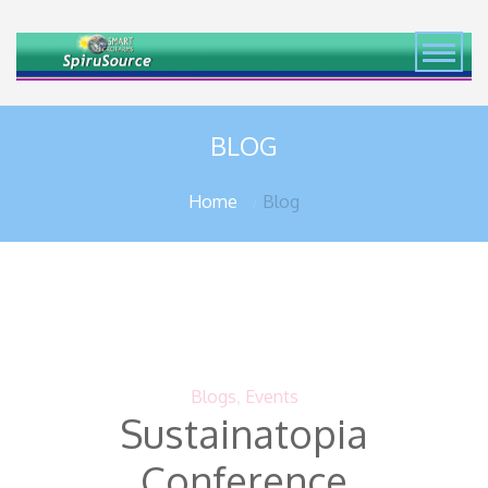
BLOG
Home
Blog
Blogs
,
Events
Sustainatopia
Conference