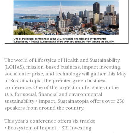
The world of Lifestyles of Health and Sustainability
(LOHAS), mission-based business, impact investing,
social enterprise, and technology will gather this May
at Sustainatopia, the premier green business
conference. One of the largest conferences in the
U.S. for social, financial and environmental
sustainability + impact, Sustainatopia offers over 250
speakers from around the country.
This year’s conference offers six tracks:
• Ecosystem of Impact + SRI Investing