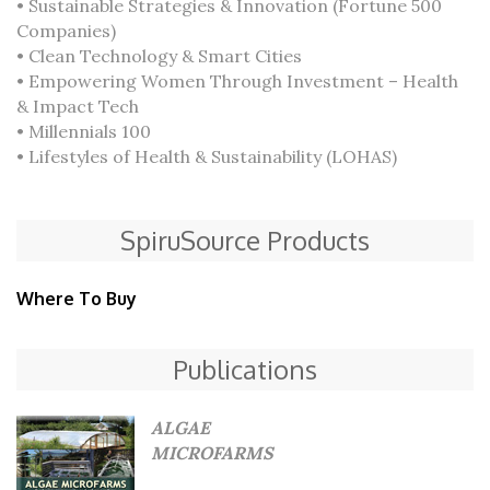
• Sustainable Strategies & Innovation (Fortune 500
Companies)
• Clean Technology & Smart Cities
• Empowering Women Through Investment – Health
& Impact Tech
• Millennials 100
• Lifestyles of Health & Sustainability (LOHAS)
SpiruSource Products
Where To Buy
Publications
ALGAE
MICROFARMS