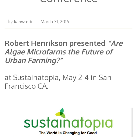
kariwrede
March 31, 2016
by
Robert Henrikson presented
“Are
Algae Microfarms the Future of
Urban Farming?”
at Sustainatopia, May 2-4 in San
Francisco CA.