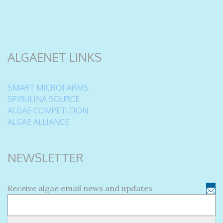
ALGAENET LINKS
SMART MICROFARMS
SPIRULINA SOURCE
ALGAE COMPETITION
ALGAE ALLIANCE
NEWSLETTER
Receive algae email news and updates