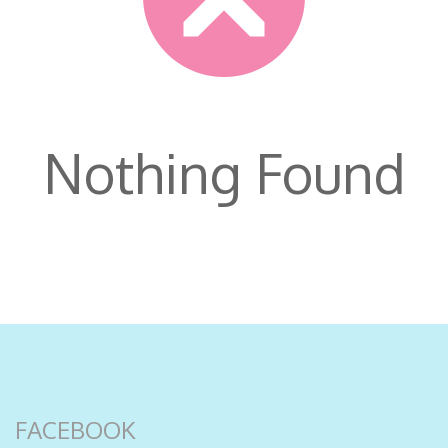
Nothing Found
FACEBOOK