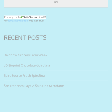
For
Email Newsletters
you can trust
RECENT POSTS
Rainbow Grocery Farm Week
3D Bioprint Chocolate-Spirulina
SpiruSource Fresh Spirulina
San Francisco Bay CA Spirulina Microfarm