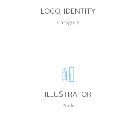
LOGO, IDENTITY
Category
ILLUSTRATOR
Tools