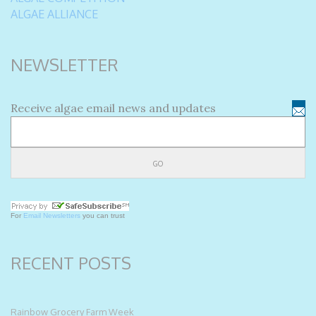
ALGAE ALLIANCE
NEWSLETTER
Receive algae email news and updates
For
Email Newsletters
you can trust
RECENT POSTS
Rainbow Grocery Farm Week