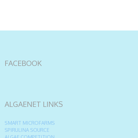
FACEBOOK
ALGAENET LINKS
SMART MICROFARMS
SPIRULINA SOURCE
ALGAE COMPETITION