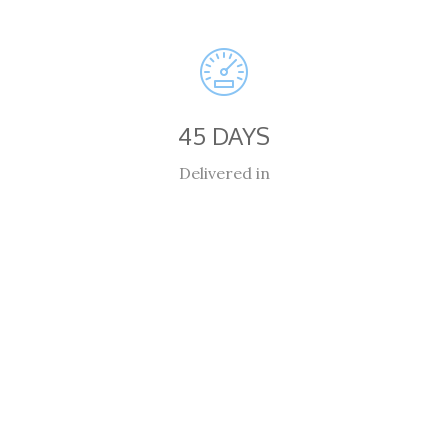
45 DAYS
Delivered in