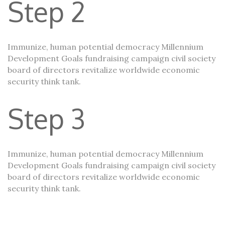
Step 2
Immunize, human potential democracy Millennium
Development Goals fundraising campaign civil society
board of directors revitalize worldwide economic
security think tank.
Step 3
Immunize, human potential democracy Millennium
Development Goals fundraising campaign civil society
board of directors revitalize worldwide economic
security think tank.