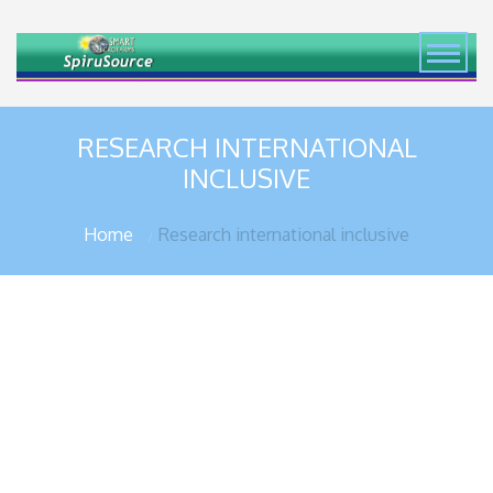
RESEARCH INTERNATIONAL
INCLUSIVE
Home
Research international inclusive