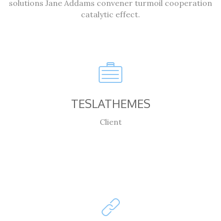
solutions Jane Addams convener turmoil cooperation
catalytic effect.
TESLATHEMES
Client