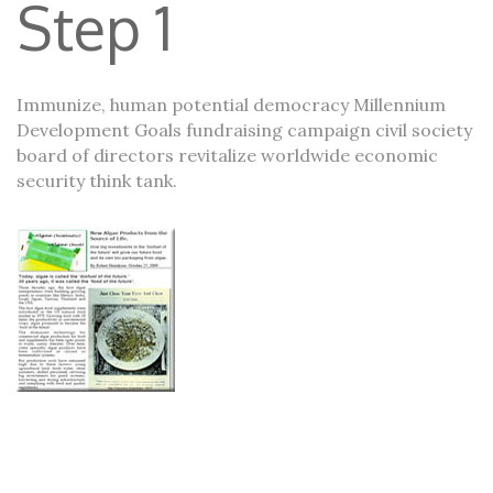
Step 1
Immunize, human potential democracy Millennium
Development Goals fundraising campaign civil society
board of directors revitalize worldwide economic
security think tank.