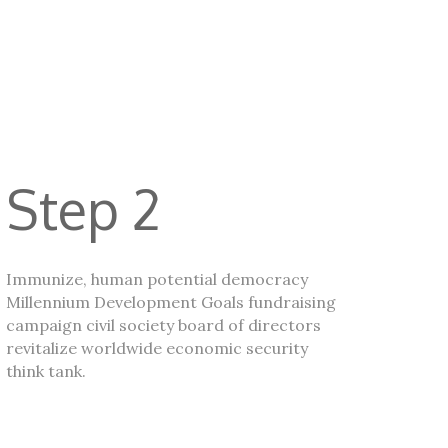
Step 2
Immunize, human potential democracy
Millennium Development Goals fundraising
campaign civil society board of directors
revitalize worldwide economic security
think tank.