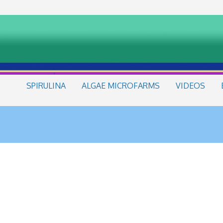
SPIRULINA
ALGAE MICROFARMS
VIDEOS