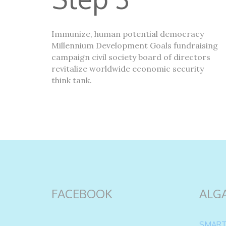
Immunize, human potential democracy
Millennium Development Goals fundraising
campaign civil society board of directors
revitalize worldwide economic security
think tank.
FACEBOOK
ALG
SMART