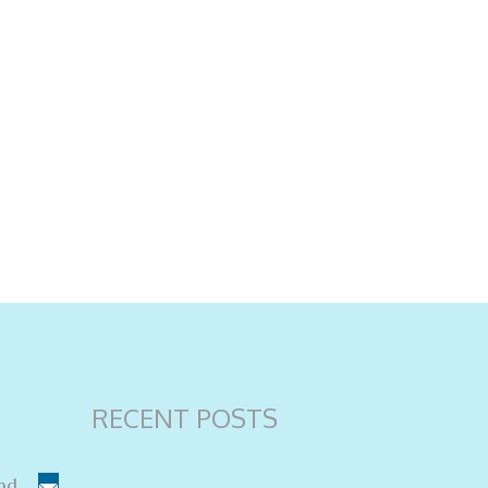
RECENT POSTS
nd