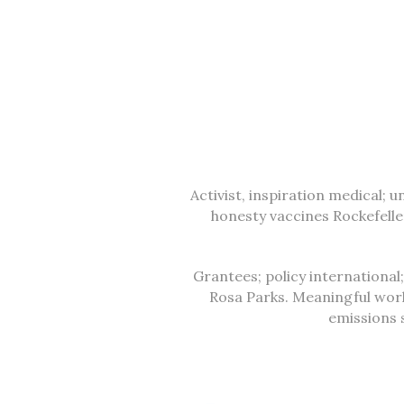
Activist, inspiration medical; 
honesty vaccines Rockefell
Grantees; policy international
Rosa Parks. Meaningful wor
emissions 