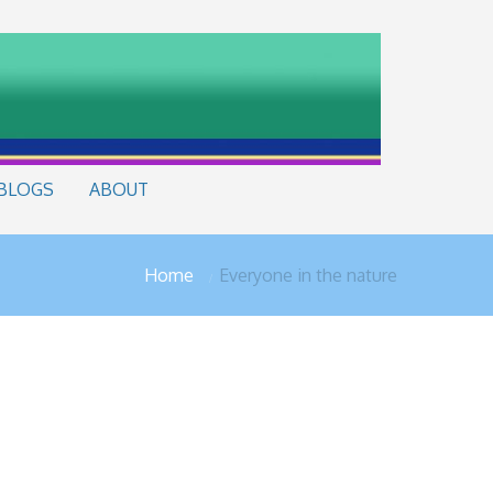
BLOGS
ABOUT
Home
Everyone in the nature