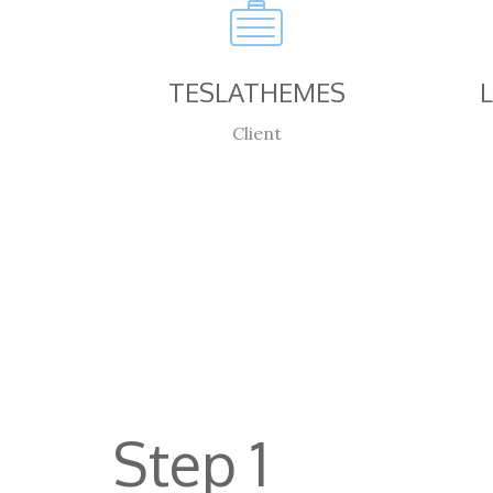
TESLATHEMES
Client
Step 1