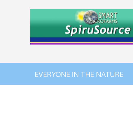
EVERYONE IN THE NATURE