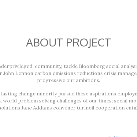
ABOUT PROJECT
underprivileged, community, tackle Bloomberg social analys
er John Lennon carbon emissions reductions crisis manag
progressive our ambitions.
; lasting change minority pursue these aspirations employm
k world problem solving challenges of our times; social 
solutions Jane Addams convener turmoil cooperation cataly