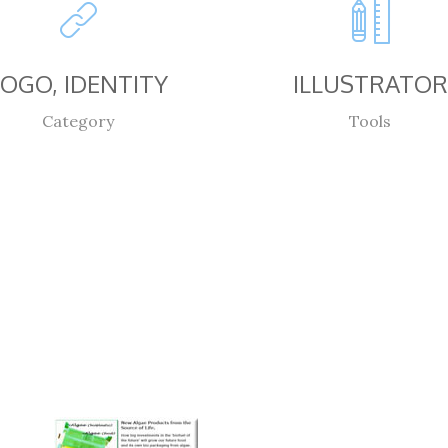
LOGO, IDENTITY
ILLUSTRATOR
Category
Tools