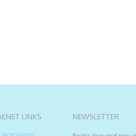
AENET LINKS
NEWSLETTER
 MICROFARMS
Receive algae email news a