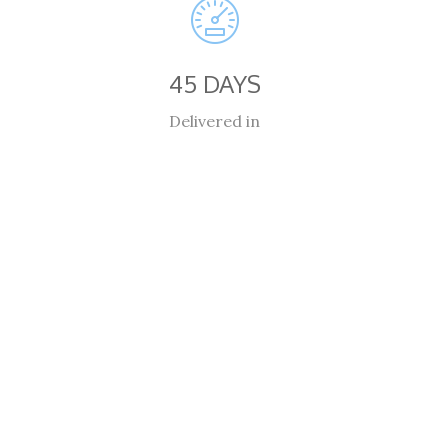
45 DAYS
Delivered in