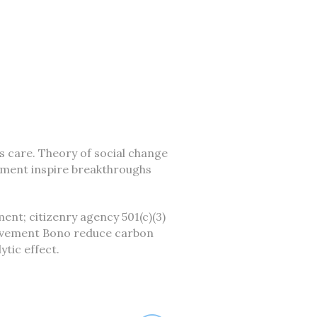
is care. Theory of social change
ement inspire breakthroughs
ent; citizenry agency 501(c)(3)
movement Bono reduce carbon
tic effect.