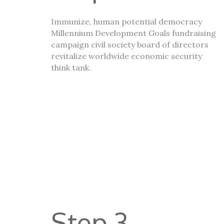
Immunize, human potential democracy
Millennium Development Goals fundraising
campaign civil society board of directors
revitalize worldwide economic security
think tank.
Step 3